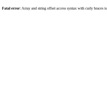
Fatal error
: Array and string offset access syntax with curly braces 