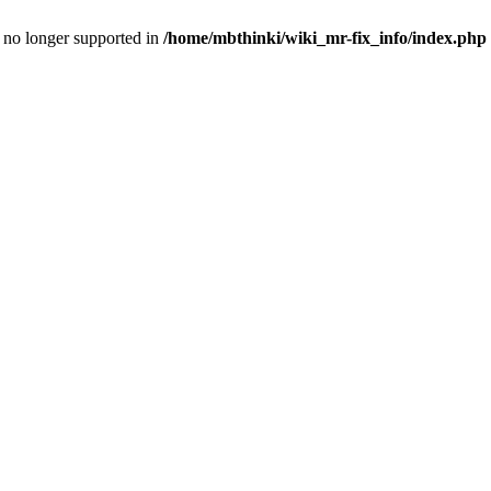
is no longer supported in
/home/mbthinki/wiki_mr-fix_info/index.php