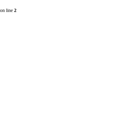
on line
2